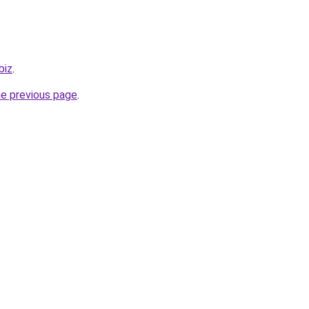
biz
.
he previous page
.