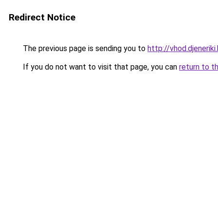
Redirect Notice
The previous page is sending you to
http://vhod.djeneriki.
If you do not want to visit that page, you can
return to t