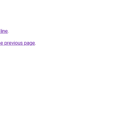
line
.
he previous page
.