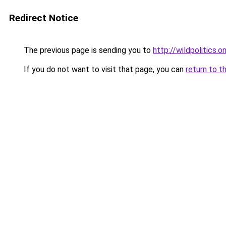
Redirect Notice
The previous page is sending you to
http://wildpolitics.on
If you do not want to visit that page, you can
return to t