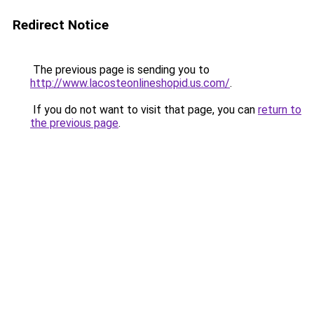
Redirect Notice
The previous page is sending you to
http://www.lacosteonlineshopid.us.com/
.
If you do not want to visit that page, you can
return to
the previous page
.