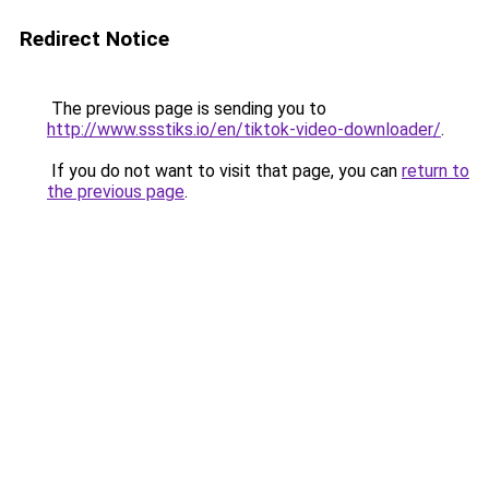
Redirect Notice
The previous page is sending you to
http://www.ssstiks.io/en/tiktok-video-downloader/
.
If you do not want to visit that page, you can
return to
the previous page
.