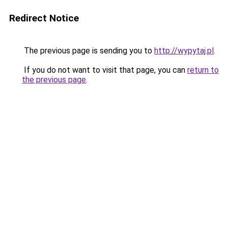
Redirect Notice
The previous page is sending you to
http://wypytaj.pl
.
If you do not want to visit that page, you can
return to
the previous page
.