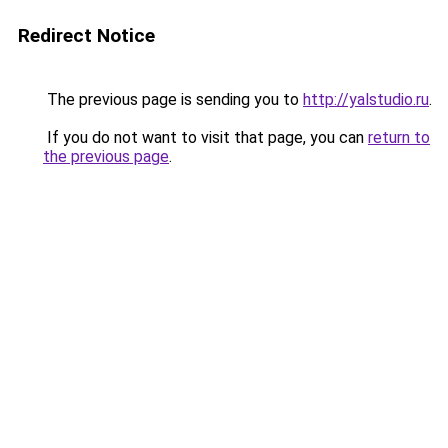
Redirect Notice
The previous page is sending you to
http://yalstudio.ru
.
If you do not want to visit that page, you can
return to
the previous page
.