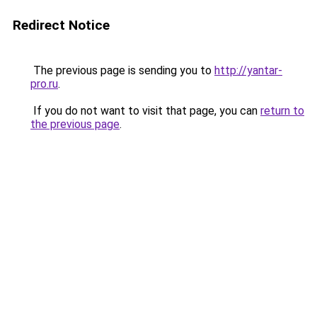
Redirect Notice
The previous page is sending you to
http://yantar-
pro.ru
.
If you do not want to visit that page, you can
return to
the previous page
.