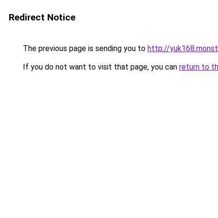
Redirect Notice
The previous page is sending you to
http://yuk168.monst
If you do not want to visit that page, you can
return to t