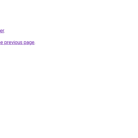
er
.
he previous page
.