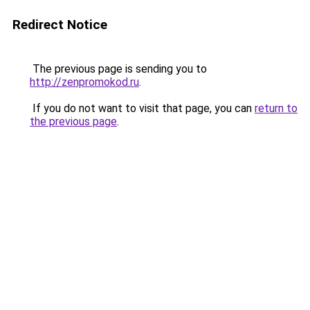
Redirect Notice
The previous page is sending you to
http://zenpromokod.ru
.
If you do not want to visit that page, you can
return to
the previous page
.