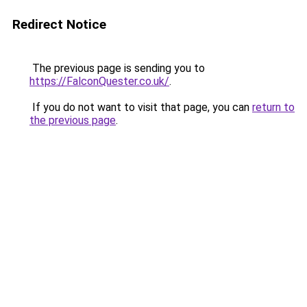
Redirect Notice
The previous page is sending you to
https://FalconQuester.co.uk/
.
If you do not want to visit that page, you can
return to
the previous page
.