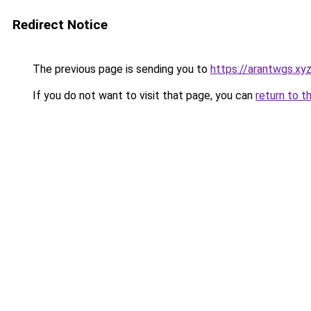
Redirect Notice
The previous page is sending you to
https://arantwgs.xy
If you do not want to visit that page, you can
return to t