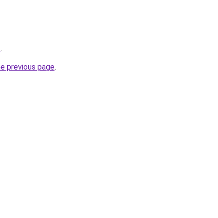
z
.
he previous page
.