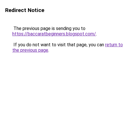
Redirect Notice
The previous page is sending you to
https://baccaratbeginners.blogspot.com/
.
If you do not want to visit that page, you can
return to
the previous page
.