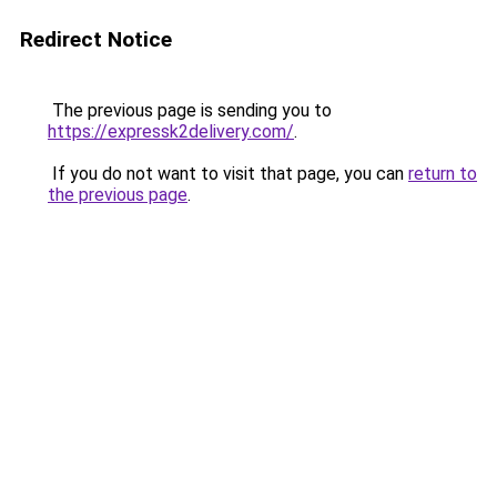
Redirect Notice
The previous page is sending you to
https://expressk2delivery.com/
.
If you do not want to visit that page, you can
return to
the previous page
.