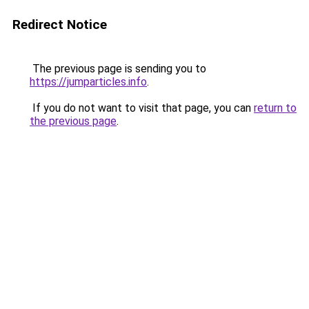
Redirect Notice
The previous page is sending you to
https://jumparticles.info
.
If you do not want to visit that page, you can
return to
the previous page
.