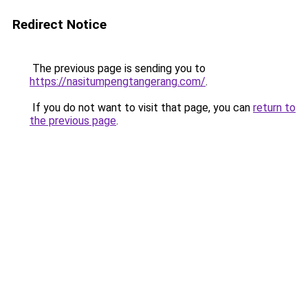
Redirect Notice
The previous page is sending you to
https://nasitumpengtangerang.com/
.
If you do not want to visit that page, you can
return to
the previous page
.