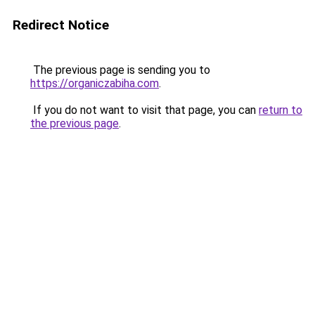
Redirect Notice
The previous page is sending you to
https://organiczabiha.com
.
If you do not want to visit that page, you can
return to
the previous page
.