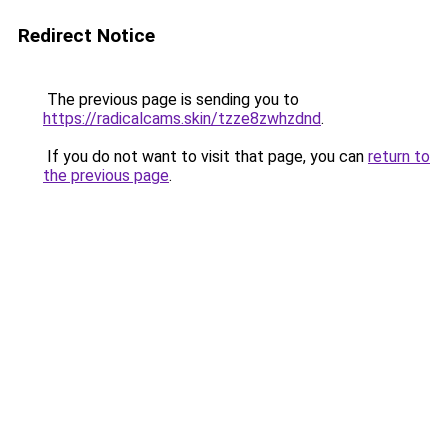
Redirect Notice
The previous page is sending you to
https://radicalcams.skin/tzze8zwhzdnd
.
If you do not want to visit that page, you can
return to
the previous page
.