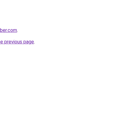
bber.com
.
he previous page
.