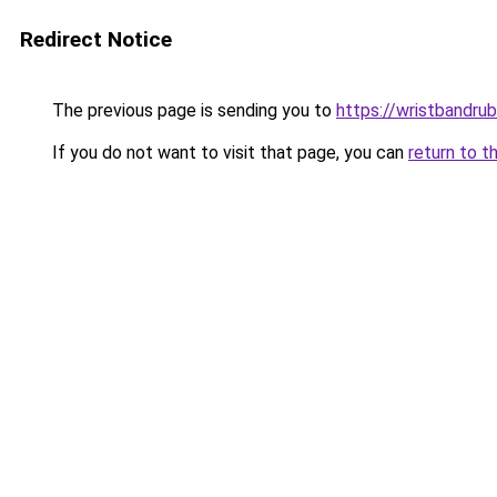
Redirect Notice
The previous page is sending you to
https://wristbandru
If you do not want to visit that page, you can
return to t