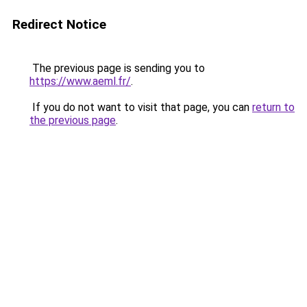
Redirect Notice
The previous page is sending you to
https://www.aeml.fr/
.
If you do not want to visit that page, you can
return to
the previous page
.