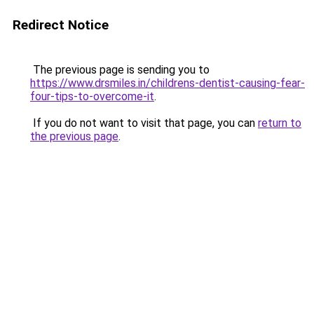
Redirect Notice
The previous page is sending you to
https://www.drsmiles.in/childrens-dentist-causing-fear-
four-tips-to-overcome-it
.
If you do not want to visit that page, you can
return to
the previous page
.