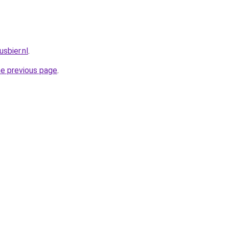
sbier.nl
.
he previous page
.