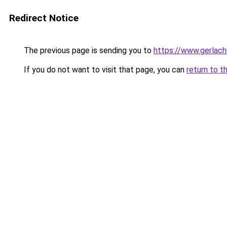
Redirect Notice
The previous page is sending you to
https://www.gerlachu
If you do not want to visit that page, you can
return to t