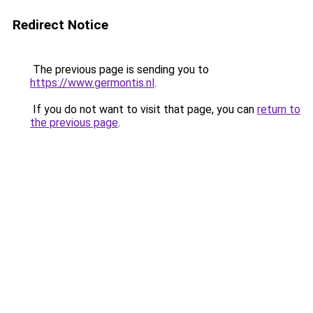
Redirect Notice
The previous page is sending you to
https://www.germontis.nl
.
If you do not want to visit that page, you can
return to
the previous page
.