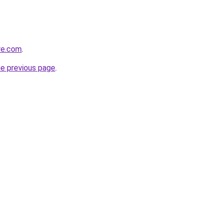
re.com
.
he previous page
.