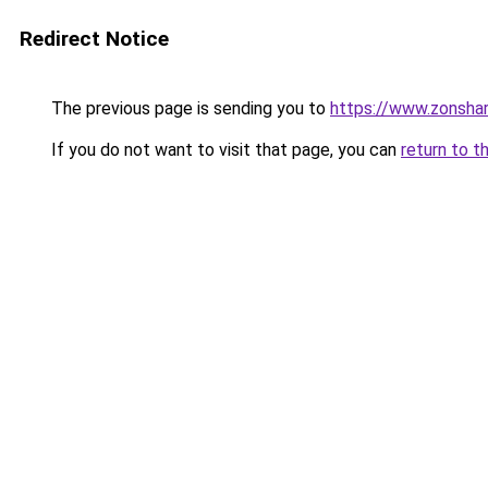
Redirect Notice
The previous page is sending you to
https://www.zonsha
If you do not want to visit that page, you can
return to t