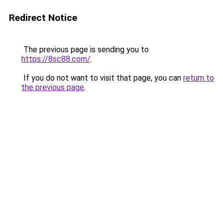
Redirect Notice
The previous page is sending you to
https://8sc88.com/
.
If you do not want to visit that page, you can
return to
the previous page
.