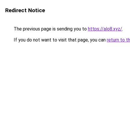
Redirect Notice
The previous page is sending you to
https://alo8.xyz/
.
If you do not want to visit that page, you can
return to t