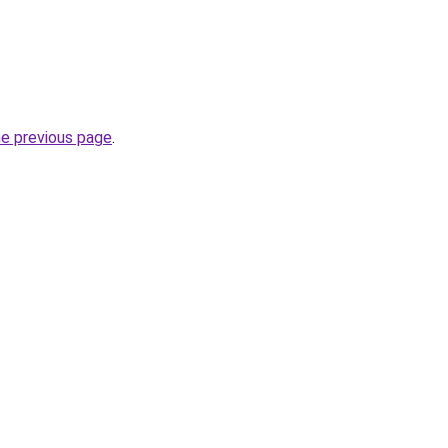
he previous page
.