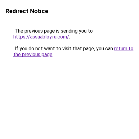
Redirect Notice
The previous page is sending you to
https://assaabloy.ru.com/
.
If you do not want to visit that page, you can
return to
the previous page
.