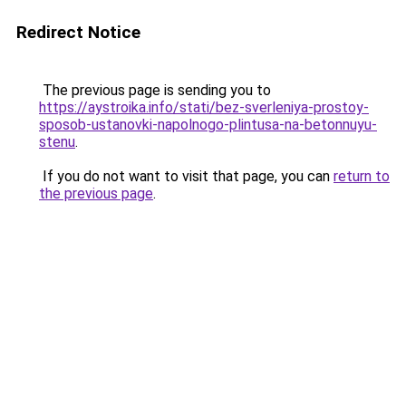
Redirect Notice
The previous page is sending you to
https://aystroika.info/stati/bez-sverleniya-prostoy-
sposob-ustanovki-napolnogo-plintusa-na-betonnuyu-
stenu
.
If you do not want to visit that page, you can
return to
the previous page
.