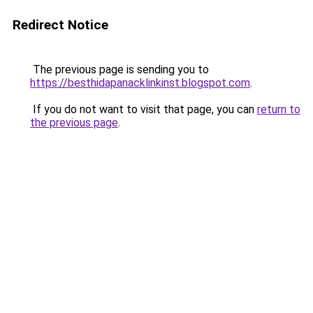
Redirect Notice
The previous page is sending you to
https://besthidapanacklinkinst.blogspot.com
.
If you do not want to visit that page, you can
return to
the previous page
.