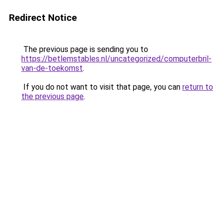
Redirect Notice
The previous page is sending you to
https://betlemstables.nl/uncategorized/computerbril-
van-de-toekomst
.
If you do not want to visit that page, you can
return to
the previous page
.