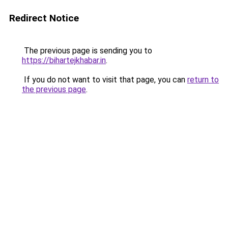
Redirect Notice
The previous page is sending you to
https://bihartejkhabar.in
.
If you do not want to visit that page, you can
return to
the previous page
.