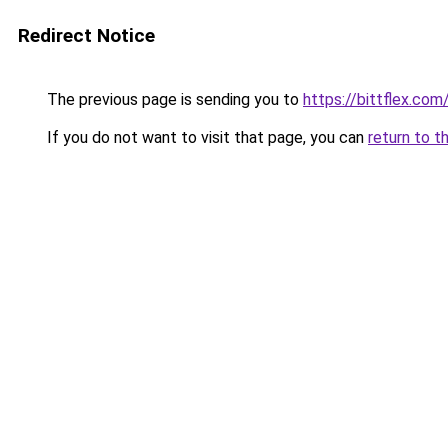
Redirect Notice
The previous page is sending you to
https://bittflex.com
If you do not want to visit that page, you can
return to t