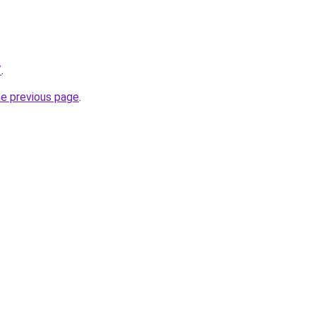
/
.
he previous page
.