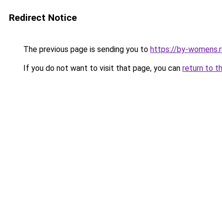
Redirect Notice
The previous page is sending you to
https://by-womens.ru
If you do not want to visit that page, you can
return to t