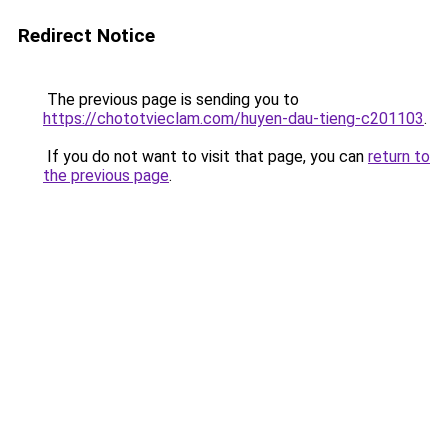
Redirect Notice
The previous page is sending you to
https://chototvieclam.com/huyen-dau-tieng-c201103
.
If you do not want to visit that page, you can
return to
the previous page
.