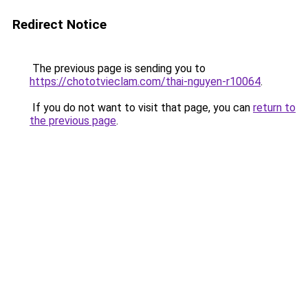
Redirect Notice
The previous page is sending you to
https://chototvieclam.com/thai-nguyen-r10064
.
If you do not want to visit that page, you can
return to
the previous page
.