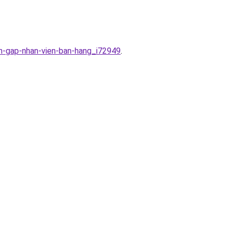
en-gap-nhan-vien-ban-hang_i72949
.