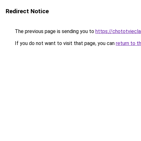
Redirect Notice
The previous page is sending you to
https://chototviecl
If you do not want to visit that page, you can
return to t