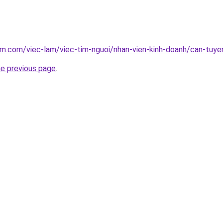
am.com/viec-lam/viec-tim-nguoi/nhan-vien-kinh-doanh/can-tuy
he previous page
.