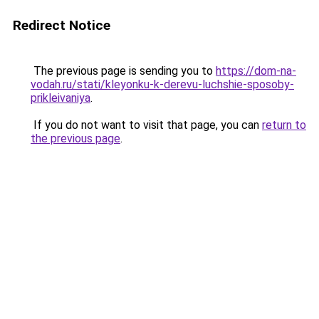
Redirect Notice
The previous page is sending you to
https://dom-na-
vodah.ru/stati/kleyonku-k-derevu-luchshie-sposoby-
prikleivaniya
.
If you do not want to visit that page, you can
return to
the previous page
.