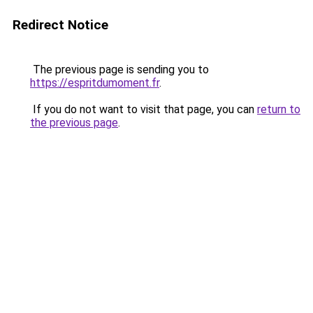
Redirect Notice
The previous page is sending you to
https://espritdumoment.fr
.
If you do not want to visit that page, you can
return to
the previous page
.