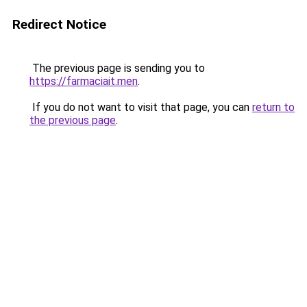
Redirect Notice
The previous page is sending you to
https://farmaciait.men
.
If you do not want to visit that page, you can
return to
the previous page
.