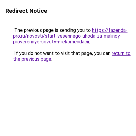
Redirect Notice
The previous page is sending you to
https://fazenda-
pro.ru/novosti/start-vesennego-uhoda-za-malinoy-
proverennye-sovety-i-rekomendacii
.
If you do not want to visit that page, you can
return to
the previous page
.