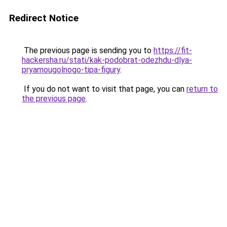
Redirect Notice
The previous page is sending you to
https://fit-
hackersha.ru/stati/kak-podobrat-odezhdu-dlya-
pryamougolnogo-tipa-figury
.
If you do not want to visit that page, you can
return to
the previous page
.