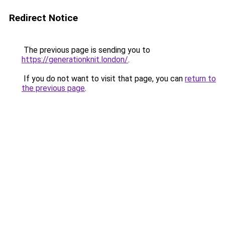
Redirect Notice
The previous page is sending you to
https://generationknit.london/
.
If you do not want to visit that page, you can
return to
the previous page
.