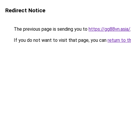
Redirect Notice
The previous page is sending you to
https://gg88vn.asia/
If you do not want to visit that page, you can
return to t