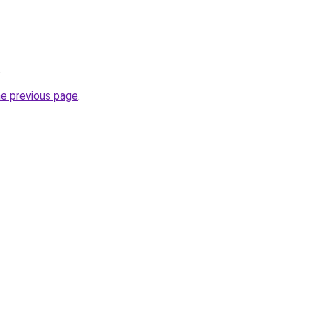
.
he previous page
.