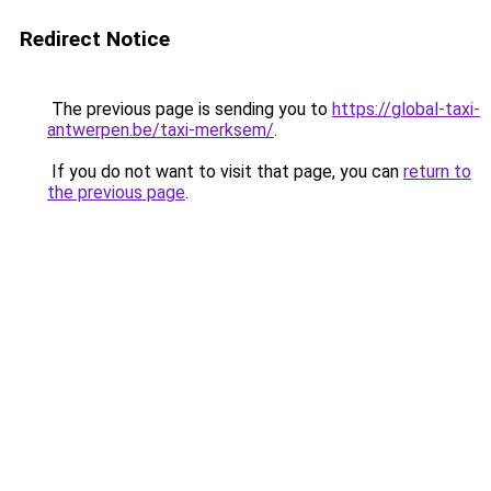
Redirect Notice
The previous page is sending you to
https://global-taxi-
antwerpen.be/taxi-merksem/
.
If you do not want to visit that page, you can
return to
the previous page
.