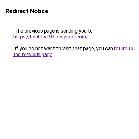
Redirect Notice
The previous page is sending you to
https://healthy293.blogspot.com/
.
If you do not want to visit that page, you can
return to
the previous page
.