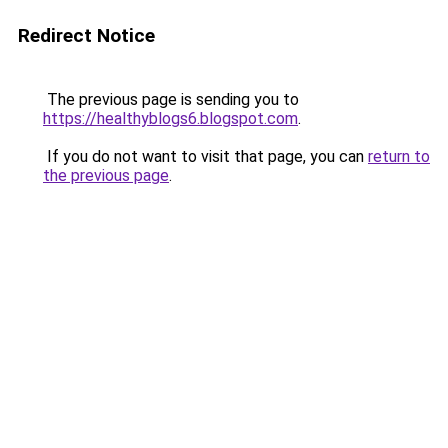
Redirect Notice
The previous page is sending you to
https://healthyblogs6.blogspot.com
.
If you do not want to visit that page, you can
return to
the previous page
.