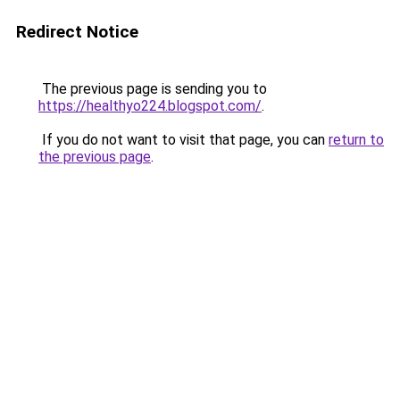
Redirect Notice
The previous page is sending you to
https://healthyo224.blogspot.com/
.
If you do not want to visit that page, you can
return to
the previous page
.