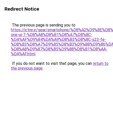
Redirect Notice
The previous page is sending you to
https://ictnn.ir/gear/smartphone/%D8%A2%D9%BE%
one-ui-7-%D8%A8%D8%B1%D8%A7%DB%8C-
%DA%AF%D9%84%DA%A9%D8%B3%DB%8C-s23-fe-
%D8%B3%D8%A7%D9%85%D8%B3%D9%88%D9%86%DA
%D8%A8%D9%87%D8%B5%D9%88%D8%B1%D8%AA-
%DA%AF.html
.
If you do not want to visit that page, you can
return to
the previous page
.