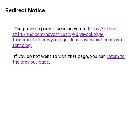
Redirect Notice
The previous page is sending you to
https://interer-
stil.ru-land.com/novosti/otlivy-dlya-cokolya-
fundamenta-derevyannogo-doma-osnovnye-principy-i-
tehnologii
.
If you do not want to visit that page, you can
return to
the previous page
.