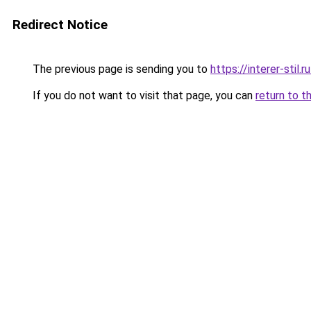
Redirect Notice
The previous page is sending you to
https://interer-sti
If you do not want to visit that page, you can
return to t