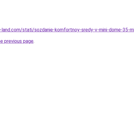
l.ru-land.com/stati/sozdanie-komfortnoy-sredy-v-mini-dome-35-m
he previous page
.