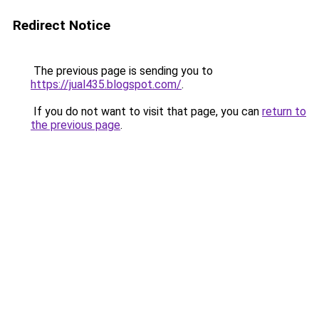
Redirect Notice
The previous page is sending you to
https://jual435.blogspot.com/
.
If you do not want to visit that page, you can
return to
the previous page
.